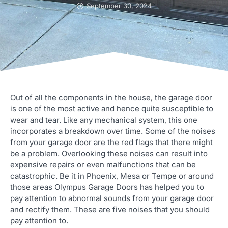
September 30, 2024
Out of all the components in the house, the garage door
is one of the most active and hence quite susceptible to
wear and tear. Like any mechanical system, this one
incorporates a breakdown over time. Some of the noises
from your garage door are the red flags that there might
be a problem. Overlooking these noises can result into
expensive repairs or even malfunctions that can be
catastrophic. Be it in Phoenix, Mesa or Tempe or around
those areas Olympus Garage Doors has helped you to
pay attention to abnormal sounds from your garage door
and rectify them. These are five noises that you should
pay attention to.