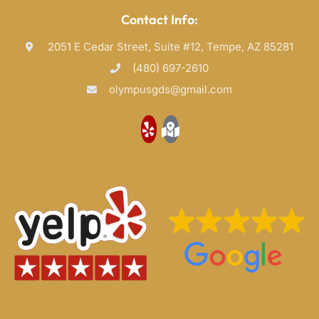
Contact Info:
2051 E Cedar Street, Suite #12, Tempe, AZ 85281
(480) 697-2610
olympusgds@gmail.com