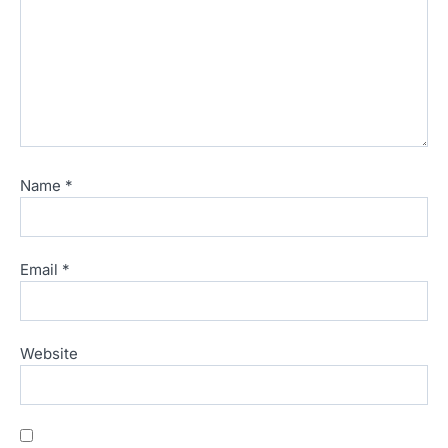
Name
*
Email
*
Website