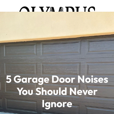
5 Garage Door Noises
You Should Never
Ignore