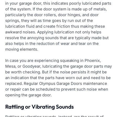
in your garage door, this indicates poorly lubricated parts
of the system. If the door system is made up of metals,
particularly the door rollers, door hinges, and door
springs, they will as time goes by run out of the
lubrication fluid and create friction thus making these
awkward noises. Applying lubrication not only helps
resolve the annoying sounds that are typically made but
also helps in the reduction of wear and tear on the
moving elements.
In case you are experiencing squeaking in Phoenix,
Mesa, or Goodyear, lubricating the garage door parts may
be worth checking. But if the noise persists it might be
an indication that the parts have worn out and need to be
replaced. Regular Olympus Garage Doors maintenance
or repair can be scheduled to prevent such noise when
opening the garage door.
Rattling or Vibrating Sounds
Rattling or vibrating sounds, instead, are the result of