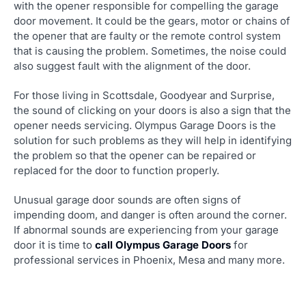
with the opener responsible for compelling the garage
door movement. It could be the gears, motor or chains of
the opener that are faulty or the remote control system
that is causing the problem. Sometimes, the noise could
also suggest fault with the alignment of the door.
For those living in Scottsdale, Goodyear and Surprise,
the sound of clicking on your doors is also a sign that the
opener needs servicing. Olympus Garage Doors is the
solution for such problems as they will help in identifying
the problem so that the opener can be repaired or
replaced for the door to function properly.
Unusual garage door sounds are often signs of
impending doom, and danger is often around the corner.
If abnormal sounds are experiencing from your garage
door it is time to
call Olympus Garage Doors
for
professional services in Phoenix, Mesa and many more.