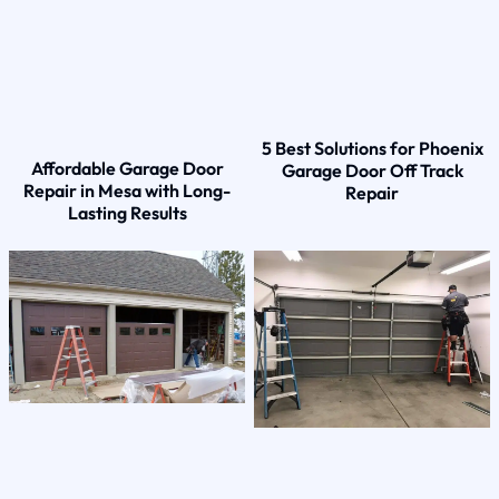
5 Best Solutions for Phoenix
Affordable Garage Door
Garage Door Off Track
Repair in Mesa with Long-
Repair
Lasting Results