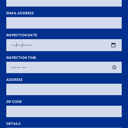
EMAIL ADDRESS
INSPECTION DATE
INSPECTION TIME
ADDRESS
ZIP CODE
DETAILS