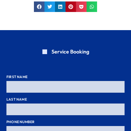
Service Booking
FIRST NAME
LAST NAME
PHONE NUMBER