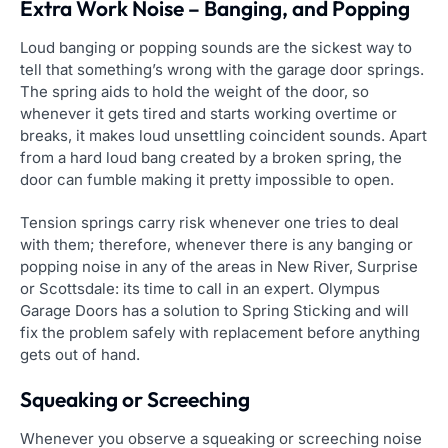
Extra Work Noise – Banging, and Popping
Loud banging or popping sounds are the sickest way to
tell that something’s wrong with the garage door springs.
The spring aids to hold the weight of the door, so
whenever it gets tired and starts working overtime or
breaks, it makes loud unsettling coincident sounds. Apart
from a hard loud bang created by a broken spring, the
door can fumble making it pretty impossible to open.
Tension springs carry risk whenever one tries to deal
with them; therefore, whenever there is any banging or
popping noise in any of the areas in New River, Surprise
or Scottsdale: its time to call in an expert. Olympus
Garage Doors has a solution to Spring Sticking and will
fix the problem safely with replacement before anything
gets out of hand.
Squeaking or Screeching
Whenever you observe a squeaking or screeching noise