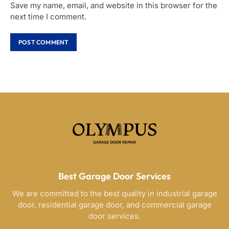
Save my name, email, and website in this browser for the
next time I comment.
Best Garage Door Services
We are committed to the best quality in industrial garage
door, residential garage door, and commercial garage
door services.