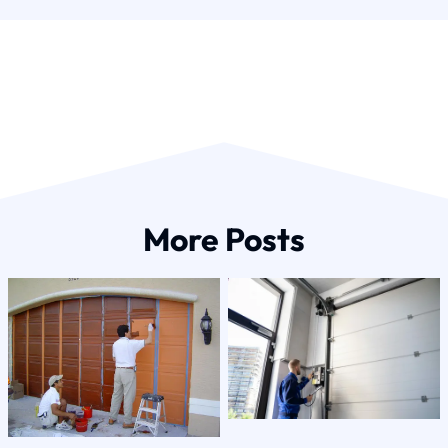
More Posts