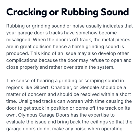
Cracking or Rubbing Sound
Rubbing or grinding sound or noise usually indicates that
your garage door’s tracks have somehow become
misaligned. When the door is off track, the metal pieces
are in great collision hence a harsh grinding sound is
produced. This kind of an issue may also develop other
complications because the door may refuse to open and
close properly and rather over strain the system.
The sense of hearing a grinding or scraping sound in
regions like Gilbert, Chandler, or Glendale should be a
matter of concern and should be resolved within a short
time. Unaligned tracks can worsen with time causing the
door to get stuck in position or come off the track on its
own. Olympus Garage Doors has the expertise to
evaluate the issue and bring back the ceilings so that the
garage doors do not make any noise when operating.