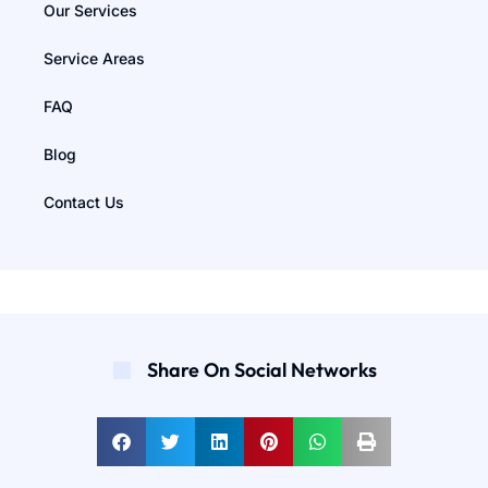
Our Services
Service Areas
FAQ
Blog
Contact Us
Share On Social Networks