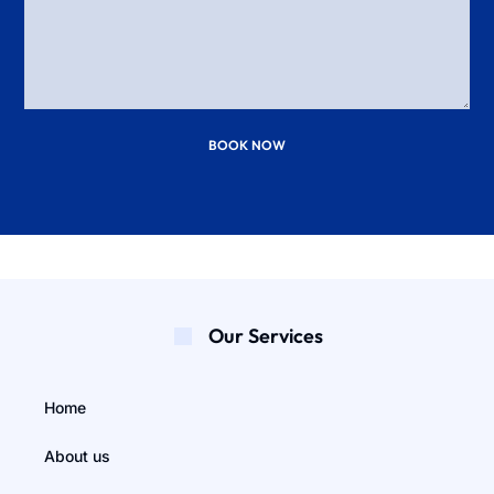
BOOK NOW
Our Services
Home
About us