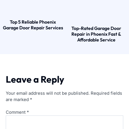
Top 5 Reliable Phoenix
Garage Door Repair Services
Top-Rated Garage Door
Repair in Phoenix Fast &
Affordable Service
Leave a Reply
Your email address will not be published.
Required fields
are marked
*
Comment
*