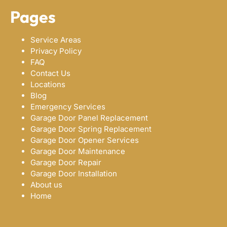
Pages
Service Areas
Privacy Policy
FAQ
Contact Us
Locations
Blog
Emergency Services
Garage Door Panel Replacement
Garage Door Spring Replacement
Garage Door Opener Services
Garage Door Maintenance
Garage Door Repair
Garage Door Installation
About us
Home