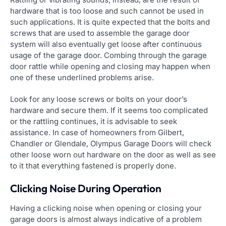
hardware that is too loose and such cannot be used in
such applications. It is quite expected that the bolts and
screws that are used to assemble the garage door
system will also eventually get loose after continuous
usage of the garage door. Combing through the garage
door rattle while opening and closing may happen when
one of these underlined problems arise.
Look for any loose screws or bolts on your door’s
hardware and secure them. If it seems too complicated
or the rattling continues, it is advisable to seek
assistance. In case of homeowners from Gilbert,
Chandler or Glendale, Olympus Garage Doors will check
other loose worn out hardware on the door as well as see
to it that everything fastened is properly done.
Clicking Noise During Operation
Having a clicking noise when opening or closing your
garage doors is almost always indicative of a problem