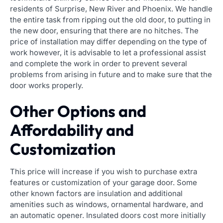
residents of Surprise, New River and Phoenix. We handle
the entire task from ripping out the old door, to putting in
the new door, ensuring that there are no hitches. The
price of installation may differ depending on the type of
work however, it is advisable to let a professional assist
and complete the work in order to prevent several
problems from arising in future and to make sure that the
door works properly.
Other Options and
Affordability and
Customization
This price will increase if you wish to purchase extra
features or customization of your garage door. Some
other known factors are insulation and additional
amenities such as windows, ornamental hardware, and
an automatic opener. Insulated doors cost more initially