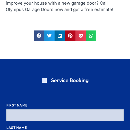
improve your house with a new garage door? Call
Olympus Garage Doors now and get a free estimate!
Service Booking
FIRST NAME
LAST NAME