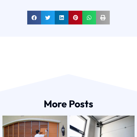
More Posts