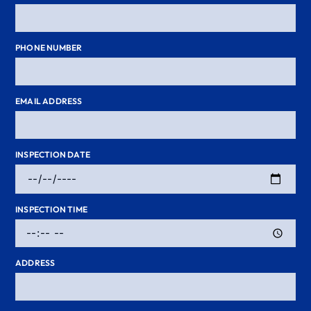
PHONE NUMBER
EMAIL ADDRESS
INSPECTION DATE
INSPECTION TIME
ADDRESS