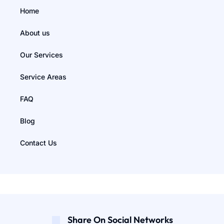
Home
About us
Our Services
Service Areas
FAQ
Blog
Contact Us
Share On Social Networks