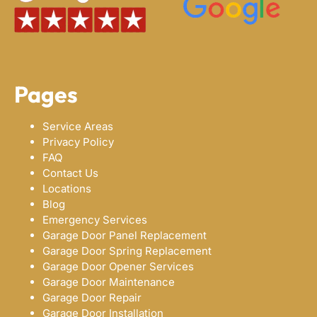
Pages
Service Areas
Privacy Policy
FAQ
Contact Us
Locations
Blog
Emergency Services
Garage Door Panel Replacement
Garage Door Spring Replacement
Garage Door Opener Services
Garage Door Maintenance
Garage Door Repair
Garage Door Installation