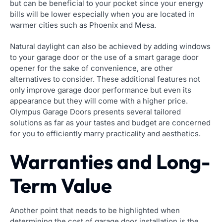
but can be beneficial to your pocket since your energy
bills will be lower especially when you are located in
warmer cities such as Phoenix and Mesa.
Natural daylight can also be achieved by adding windows
to your garage door or the use of a smart garage door
opener for the sake of convenience, are other
alternatives to consider. These additional features not
only improve garage door performance but even its
appearance but they will come with a higher price.
Olympus Garage Doors presents several tailored
solutions as far as your tastes and budget are concerned
for you to efficiently marry practicality and aesthetics.
Warranties and Long-
Term Value
Another point that needs to be highlighted when
determining the cost of garage door installation is the