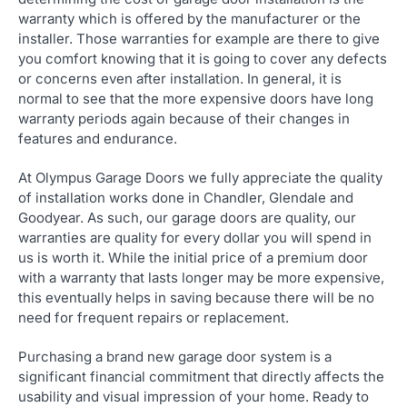
warranty which is offered by the manufacturer or the
installer. Those warranties for example are there to give
you comfort knowing that it is going to cover any defects
or concerns even after installation. In general, it is
normal to see that the more expensive doors have long
warranty periods again because of their changes in
features and endurance.
At Olympus Garage Doors we fully appreciate the quality
of installation works done in Chandler, Glendale and
Goodyear. As such, our garage doors are quality, our
warranties are quality for every dollar you will spend in
us is worth it. While the initial price of a premium door
with a warranty that lasts longer may be more expensive,
this eventually helps in saving because there will be no
need for frequent repairs or replacement.
Purchasing a brand new garage door system is a
significant financial commitment that directly affects the
usability and visual impression of your home. Ready to