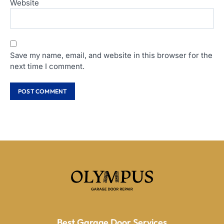
Website
Save my name, email, and website in this browser for the
next time I comment.
Best Garage Door Services