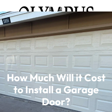
How Much Will it Cost
to Install a Garage
Door?