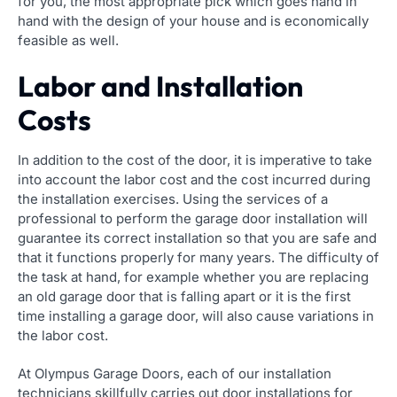
for you, the most appropriate pick which goes hand in
hand with the design of your house and is economically
feasible as well.
Labor and Installation
Costs
In addition to the cost of the door, it is imperative to take
into account the labor cost and the cost incurred during
the installation exercises. Using the services of a
professional to perform the garage door installation will
guarantee its correct installation so that you are safe and
that it functions properly for many years. The difficulty of
the task at hand, for example whether you are replacing
an old garage door that is falling apart or it is the first
time installing a garage door, will also cause variations in
the labor cost.
At Olympus Garage Doors, each of our installation
technicians skillfully carries out door installations for