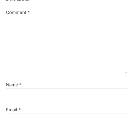
Comment
*
Name
*
Email
*