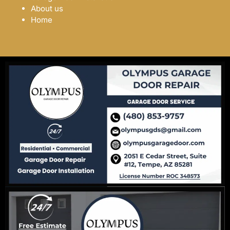
About us
Home