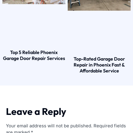
Top 5 Reliable Phoenix
Garage Door Repair Services
Top-Rated Garage Door
Repair in Phoenix Fast &
Affordable Service
Leave a Reply
Your email address will not be published.
Required fields
are marked
*