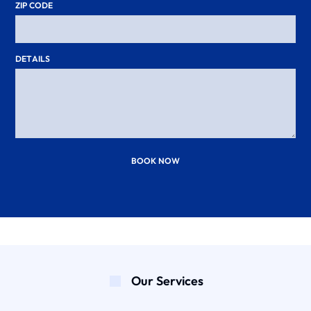
ZIP CODE
DETAILS
BOOK NOW
Our Services