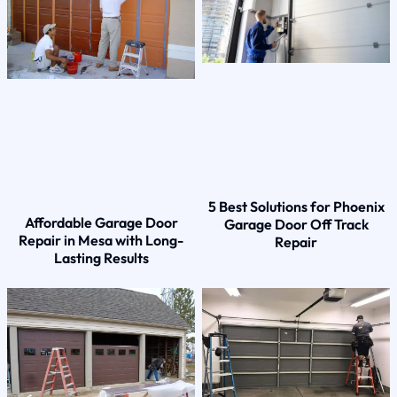
5 Best Solutions for Phoenix
Affordable Garage Door
Garage Door Off Track
Repair in Mesa with Long-
Repair
Lasting Results