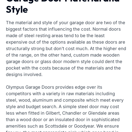
Style
The material and style of your garage door are two of the
biggest factors that influencing the cost. Normal doors
made of steel resting areas tend to be the least
expensive out of the options available as these doors are
structurally strong but don’t cost much. At the higher end
of the range, on the other hand, custom made wooden
garage doors or glass door modern style could dent the
pocket with the costs because of the materials and the
designs involved.
Olympus Garage Doors provides edge over its
competitors with a variety in raw materials including
steel, wood, aluminum and composite which meet every
style and budget search. A simple steel door may cost
less when fitted in Gilbert, Chandler or Glendale areas
than a wood door or an insulated door in sophisticated
amenities such as Scottsdale or Goodyear. We ensure