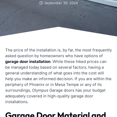
September 30, 2024
The price of the installation is, by far, the most frequently
asked question by homeowners who have options of
garage door installation
. While these hiked prices can
be managed today based on several factors, having a
general understanding of what goes into the cost will
help you make an informed decision. If you are within the
periphery of Phoenix or in Mesa Tempe or any of its
surroundings, Olympus Garage doors has your budget
adequately covered in high-quality garage door
installations.
Garage Door Material and