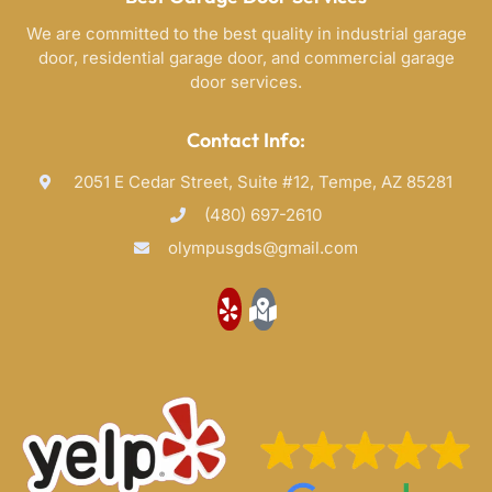
We are committed to the best quality in industrial garage
door, residential garage door, and commercial garage
door services.
Contact Info:
2051 E Cedar Street, Suite #12, Tempe, AZ 85281
(480) 697-2610
olympusgds@gmail.com