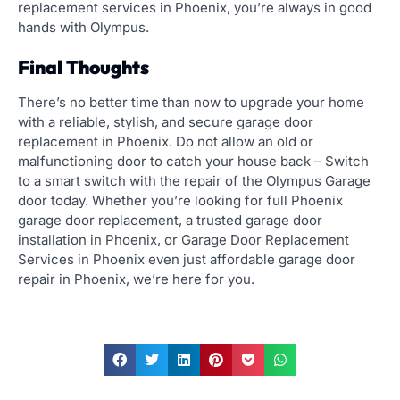
replacement services in Phoenix, you’re always in good
hands with Olympus.
Final Thoughts
There’s no better time than now
to upgrade your home
with a reliable, stylish, and secure garage door
replacement in Phoenix.
Do not allow an old or
malfunctioning door to catch your house back – Switch
to a smart switch with the repair of the Olympus Garage
door today.
Whether you’re looking for full Phoenix
garage door replacement, a trusted garage door
installation in Phoenix, or Garage Door Replacement
Services in Phoenix even just affordable garage door
repair in Phoenix, we’re here for you.