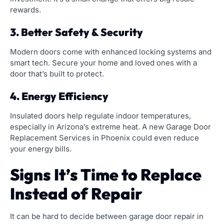
rewards.
3. Better Safety & Security
Modern doors come with enhanced locking systems and
smart tech. Secure your home and loved ones with a
door that’s built to protect.
4. Energy Efficiency
Insulated doors help regulate indoor temperatures,
especially in Arizona’s extreme heat. A new Garage Door
Replacement Services in Phoenix could even reduce
your energy bills.
Signs It’s Time to Replace
Instead of Repair
It can be hard to decide between garage door repair in