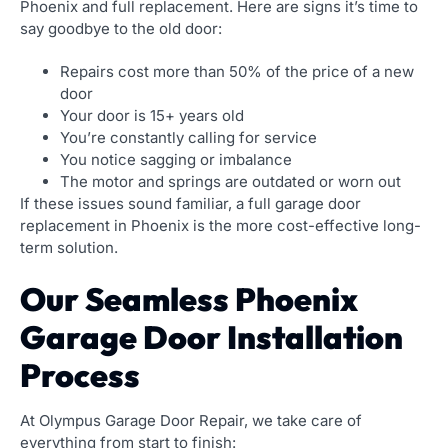
Phoenix and full replacement. Here are signs it’s time to
say goodbye to the old door:
Repairs cost more than 50% of the price of a new
door
Your door is 15+ years old
You’re constantly calling for service
You notice sagging or imbalance
The motor and springs are outdated or worn out
If these issues sound familiar, a full garage door
replacement in Phoenix is the more cost-effective long-
term solution.
Our Seamless Phoenix
Garage Door Installation
Process
At Olympus Garage Door Repair, we take care of
everything from start to finish: