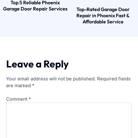
Top 5 Reliable Phoenix
Garage Door Repair Services
Top-Rated Garage Door
Repair in Phoenix Fast &
Affordable Service
Leave a Reply
Your email address will not be published.
Required fields
are marked
*
Comment
*