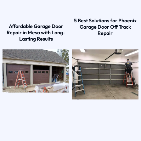
5 Best Solutions for Phoenix
Affordable Garage Door
Garage Door Off Track
Repair in Mesa with Long-
Repair
Lasting Results