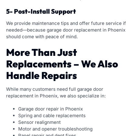
5- Post-Install Support
We provide maintenance tips and offer future service if
needed—because garage door replacement in Phoenix
should come with peace of mind.
More Than Just
Replacements – We Also
Handle Repairs
While many customers need full garage door
replacement in Phoenix, we also specialize in:
Garage door repair in Phoenix
Spring and cable replacements
Sensor realignment
Motor and opener troubleshooting
Panel repair and dent fixes