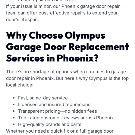
If your issue is minor, our Phoenix garage door repair
team can offer cost-effective repairs to extend your
door’s lifespan.
Why Choose Olympus
Garage Door Replacement
Services in Phoenix?
There’s no shortage of options when it comes to garage
door repair in Phoenix. But here’s why Olympus is the top
local choice:
Fast, same-day service
Licensed and insured technicians
Transparent pricing—no hidden fees
Top-rated customer reviews across Phoenix
High-quality brands and parts
Whether you need a quick fix or a full garage door