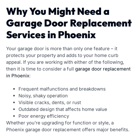
Why You Might Need a
Garage Door Replacement
Services in Phoenix
Your garage door is more than only one feature – it
protects your property and adds to your home curb
appeal. If you are working with either of the following,
then it is time to consider a full
garage door replacement
in Phoenix
:
Frequent malfunctions and breakdowns
Noisy, shaky operation
Visible cracks, dents, or rust
Outdated design that affects home value
Poor energy efficiency
Whether you’re upgrading for function or style, a
Phoenix garage door replacement offers major benefits.