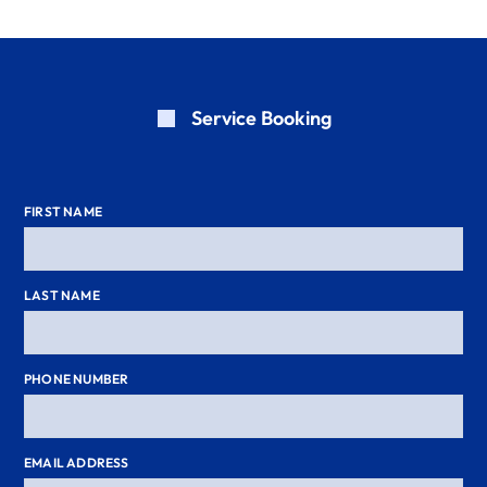
Service Booking
FIRST NAME
LAST NAME
PHONE NUMBER
EMAIL ADDRESS