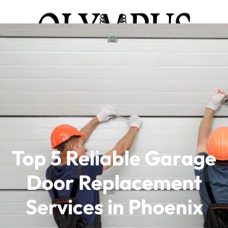
Top 5 Reliable Garage
Door Replacement
Services in Phoenix