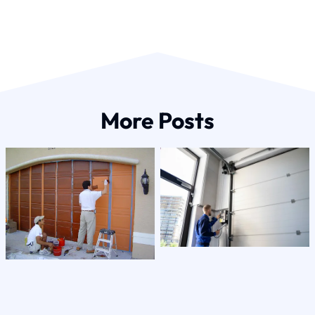
More Posts