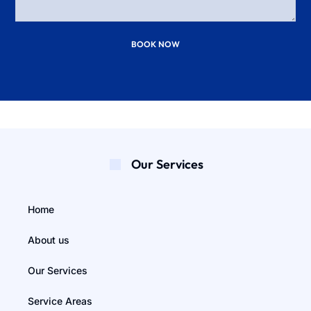
BOOK NOW
Our Services
Home
About us
Our Services
Service Areas