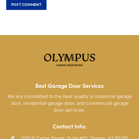
Best Garage Door Services
We are committed to the best quality in industrial garage
door, residential garage door, and commercial garage
door services.
Contact Info:
2051 E Cedar Street, Suite #12, Tempe, AZ 85281