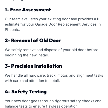
1- Free Assessment
Our team evaluates your existing door and provides a full
estimate for your Garage Door Replacement Services in
Phoenix.
2- Removal of Old Door
We safely remove and dispose of your old door before
beginning the new install.
3- Precision Installation
We handle all hardware, track, motor, and alignment tasks
with care and attention to detail.
4- Safety Testing
Your new door goes through rigorous safety checks and
balance tests to ensure flawless operation.