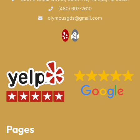
(480) 697-2610
olympusgds@gmail.com
Pages