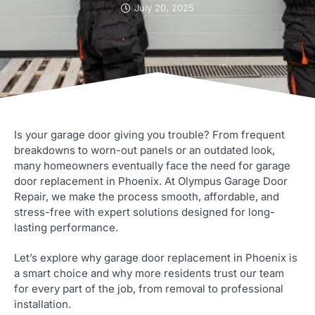
July 20, 2025
Is your garage door giving you trouble? From frequent
breakdowns to worn-out panels or an outdated look,
many homeowners eventually face the need for garage
door replacement in Phoenix. At Olympus Garage Door
Repair, we make the process smooth, affordable, and
stress-free with expert solutions designed for long-
lasting performance.
Let’s explore why garage door replacement in Phoenix is
a smart choice and why more residents trust our team
for every part of the job, from removal to professional
installation.