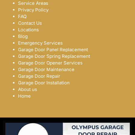
Service Areas
Privacy Policy
FAQ
Contact Us
Locations
Blog
Emergency Services
Garage Door Panel Replacement
Garage Door Spring Replacement
Garage Door Opener Services
Garage Door Maintenance
Garage Door Repair
Garage Door Installation
About us
Home