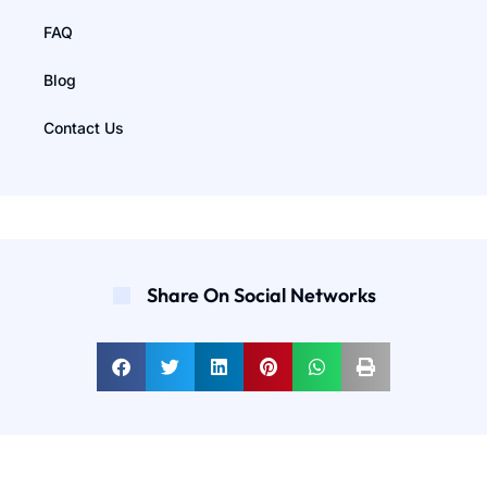
FAQ
Blog
Contact Us
Share On Social Networks