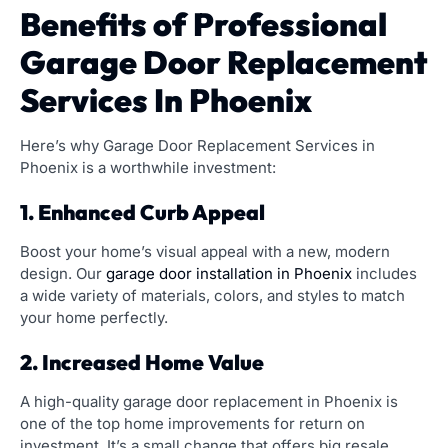
Benefits of Professional
Garage Door Replacement
Services In Phoenix
Here’s why Garage Door Replacement Services in
Phoenix is a worthwhile investment:
1. Enhanced Curb Appeal
Boost your home’s visual appeal with a new, modern
design. Our
garage door installation in Phoenix
includes
a wide variety of materials, colors, and styles to match
your home perfectly.
2. Increased Home Value
A high-quality garage door replacement in Phoenix is
one of the top home improvements for return on
investment. It’s a small change that offers big resale