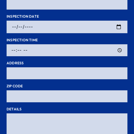
INSPECTION DATE
INSPECTION TIME
ADDRESS
ZIP CODE
DETAILS