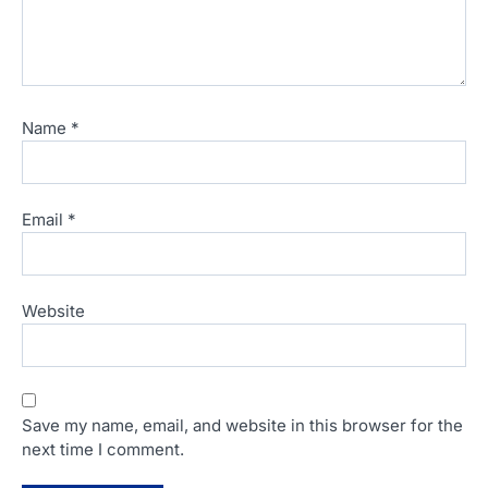
Name
*
Email
*
Website
Save my name, email, and website in this browser for the
next time I comment.